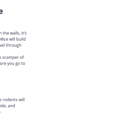
e
the walls, it’s
ice will build
avel through
rk scamper of
fore you go to
 rodents will
ide, and
.