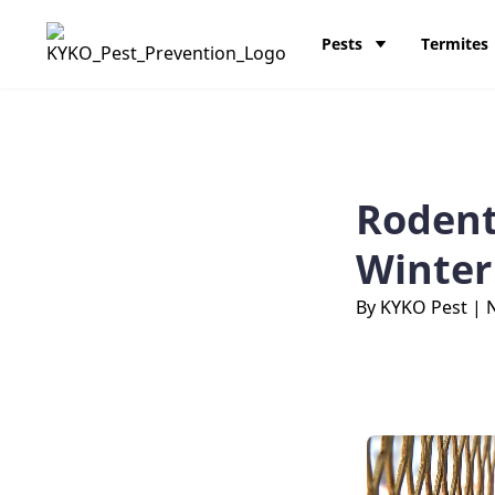
Skip to content
KY-KO Pest Prevention
Pests
Termites
Rodent
Winter
By KYKO Pest
|