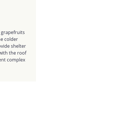
d grapefruits
he colder
vide shelter
with the roof
tment complex