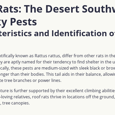
Rats: The Desert South
y Pests
eristics and Identification o
ntifically known as Rattus rattus, differ from other rats in t
ey are aptly named for their tendency to find shelter in the 
ically, these pests are medium-sized with sleek black or bro
longer than their bodies. This tail aids in their balance, allo
te tree branches or power lines.
ture is further supported by their excellent climbing abiliti
loving relatives, roof rats thrive in locations off the ground,
, tree canopies.