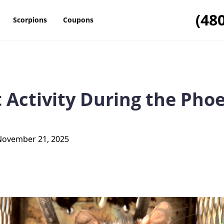
(48
Scorpions
Coupons
 Activity During the Pho
November 21, 2025