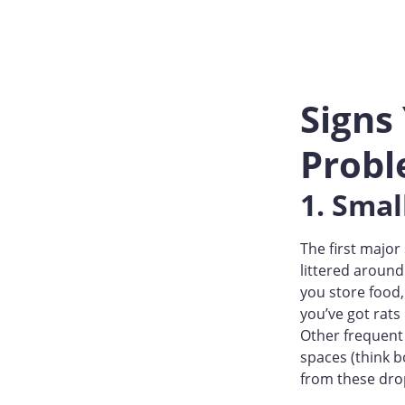
Signs
Prob
1. Sma
The first major
littered around
you store food,
you’ve got rats
Other frequent 
spaces (think b
from these dro