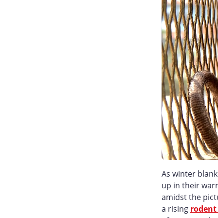
As winter blank
up in their war
amidst the pict
a rising
rodent