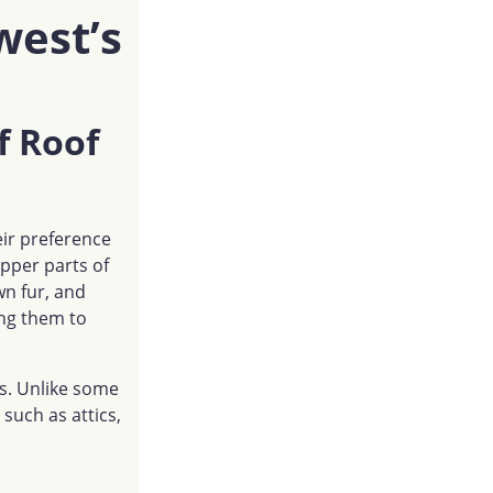
west’s
f Roof
heir preference
upper parts of
wn fur, and
wing them to
es. Unlike some
 such as attics,