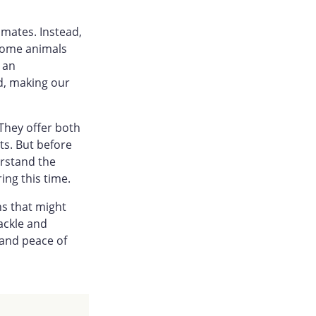
imates. Instead,
 some animals
s an
d, making our
They offer both
s. But before
erstand the
ing this time.
ns that might
ackle and
 and peace of