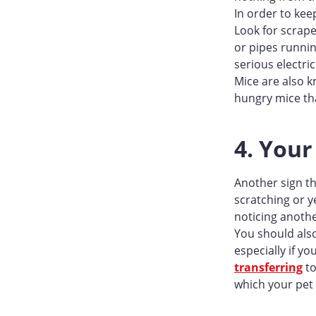
In order to kee
Look for scrape
or pipes runnin
serious electr
Mice are also k
hungry mice tha
4. Your
Another sign th
scratching or y
noticing anothe
You should also
especially if y
transferring
to
which your pet 