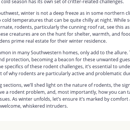
cold season has its own set of critter-related challenges.
outhwest, winter is not a deep freeze as in some northern cl
to cold temperatures that can be quite chilly at night. While
rnate, rodents, particularly the cunning roof rat, see this a
ese creatures are on the hunt for shelter, warmth, and foo
ns prime real estate for their winter residence.
ommon in many Southwestern homes, only add to the allure. 
d protection, becoming a beacon for these unwanted guest
he specifics of these rodent challenges, it’s essential to und
 of why rodents are particularly active and problematic dur
 sections, we’ll shed light on the nature of rodents, the sig
ave a rodent problem, and, most importantly, how you can t
sues. As winter unfolds, let’s ensure it’s marked by comfort
nwelcome, whiskered intruders.