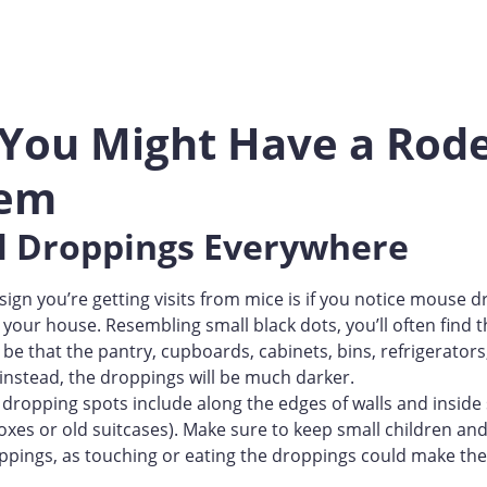
 You Might Have a Rod
lem
ll Droppings Everywhere
 sign you’re getting visits from mice is if you notice mouse 
 your house. Resembling small black dots, you’ll often fin
 be that the pantry, cupboards, cabinets, bins, refrigerators
 instead, the droppings will be much darker.
dropping spots include along the edges of walls and inside
oxes or old suitcases). Make sure to keep small children an
ppings, as touching or eating the droppings could make the