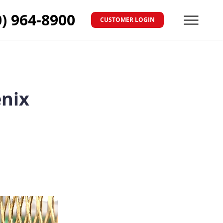
0) 964-8900
CUSTOMER LOGIN
Menu
enix