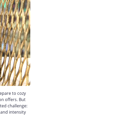
epare to cozy
n offers. But
ted challenge:
and intensity