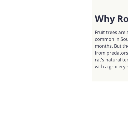
Why Roo
Fruit trees are 
common in Sout
months. But the
from predators 
rat’s natural te
with a grocery s