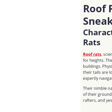
Roof 
Sneak
Charact
Rats
Roof rats
, scie
for heights. Th
buildings. Phys
their tails are 
expertly naviga
Their nimble na
of their ground-
rafters, and yes