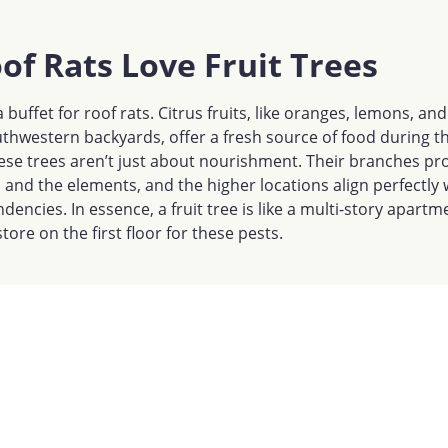
f Rats Love Fruit Trees
a buffet for roof rats. Citrus fruits, like oranges, lemons, an
hwestern backyards, offer a fresh source of food during t
se trees aren’t just about nourishment. Their branches pro
and the elements, and the higher locations align perfectly 
ndencies. In essence, a fruit tree is like a multi-story apar
tore on the first floor for these pests.