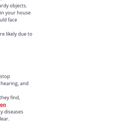
urdy objects.
s in your house
uld face
e likely due to
 stop
e hearing, and
hey find,
son
ty diseases
lear.