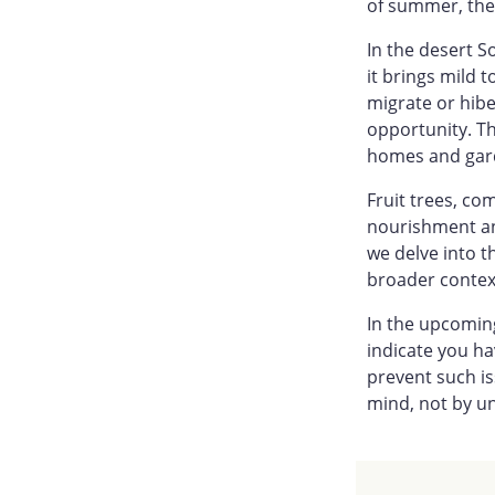
of summer, the 
In the desert S
it brings mild 
migrate or hibe
opportunity. Th
homes and garde
Fruit trees, c
nourishment an
we delve into t
broader context
In the upcoming
indicate you h
prevent such is
mind, not by u