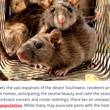
ets the vast expanses of the desert Southwest, residents pr
m homes, anticipating the serene beauty and calm the seaso
uresque sunsets and cooler evenings, there lies an unexpec
 population
. While many may associate pests with the heat 