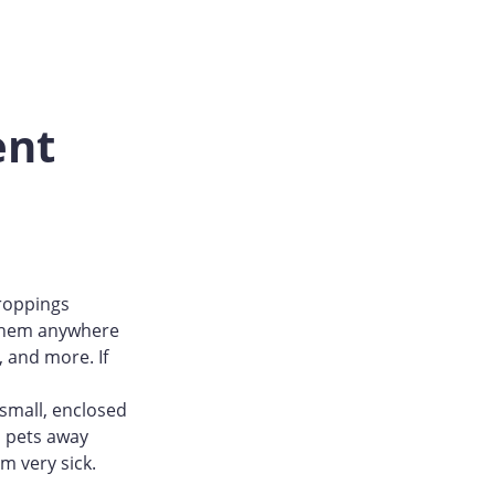
ent
droppings
d them anywhere
, and more. If
 small, enclosed
d pets away
m very sick.