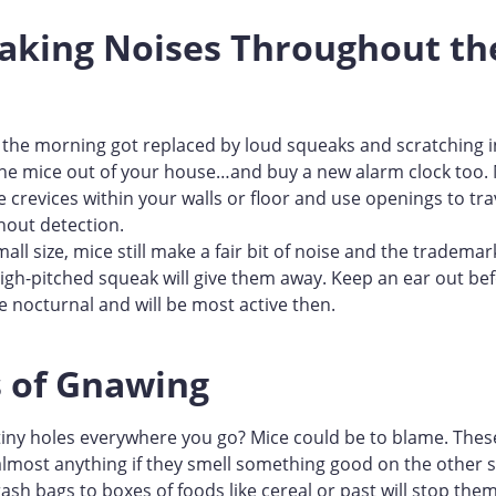
eaking Noises Throughout th
n the morning got replaced by loud squeaks and scratching in 
he mice out of your house…and buy a new alarm clock too. M
de crevices within your walls or floor and use openings to tr
hout detection.
mall size, mice still make a fair bit of noise and the tradema
high-pitched squeak will give them away. Keep an ear out be
e nocturnal and will be most active then.
s of Gnawing
tiny holes everywhere you go? Mice could be to blame. These
lmost anything if they smell something good on the other s
ash bags to boxes of foods like cereal or past will stop them