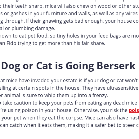
p their teeth sharp, mice will also chew on wood or other st
s or gashes in your furniture and walls, as well as any wire
g through. If their gnawing gets bad enough, your house co
ical or plumbing damage.
nown to eat pet food, so tiny holes in your feed bags are mor
n Fido trying to get more than his fair share.
 Dog or Cat is Going Berserk
at mice have invaded your estate is if your dog or cat won’t
elling at certain spots in the house. They have ultrasensitiv
r animal is sure to whip them up into a frenzy.
 take caution to keep your pets from eating any dead mice t
ou’re using poison in your house. Otherwise, you risk the
poi
 your pet when they eat the corpse. Mice can also have nas
can catch when it eats them, making it a safer bet to steer c