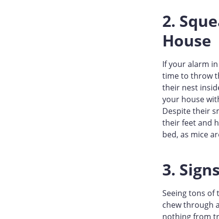
2. Squ
House
If your alarm i
time to throw t
their nest insi
your house wit
Despite their s
their feet and 
bed, as mice ar
3. Sign
Seeing tons of 
chew through a
nothing from tr