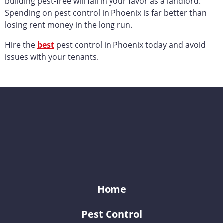
building pest-free will fall in your favor as a landlord.
Spending on pest control in Phoenix is far better than
losing rent money in the long run.
Hire the
best
pest control in Phoenix today and avoid
issues with your tenants.
KY-KO Pest Prevention
Home
Pest Control