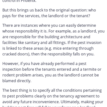
control in Phoenix.
But this brings us back to the original question: who
pays for the services, the landlord or the tenant?
There are instances where you can easily determine
whose responsibility it is. For example, as a landlord, you
are responsible for the building architecture and
facilities like sanitary and all fittings. If the pest invasion
is linked to these areas (e.g. mice entering through
cracked doors), then the responsibility falls on you.
However, if you have already performed a pest
inspection before the tenants entered and a termite or
rodent problem arises, you as the landlord cannot be
blamed directly.
The best thing is to specify all the conditions pertaining
to pest problems clearly on the tenancy agreement to
avoid any future inconvenience. Ultimately, making your