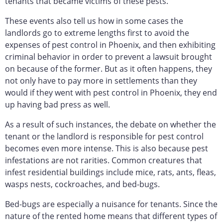
tenants that became victims of these pests.
These events also tell us how in some cases the
landlords go to extreme lengths first to avoid the
expenses of pest control in Phoenix, and then exhibiting
criminal behavior in order to prevent a lawsuit brought
on because of the former. But as it often happens, they
not only have to pay more in settlements than they
would if they went with pest control in Phoenix, they end
up having bad press as well.
As a result of such instances, the debate on whether the
tenant or the landlord is responsible for pest control
becomes even more intense. This is also because pest
infestations are not rarities. Common creatures that
infest residential buildings include mice, rats, ants, fleas,
wasps nests, cockroaches, and bed-bugs.
Bed-bugs are especially a nuisance for tenants. Since the
nature of the rented home means that different types of