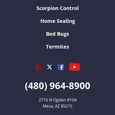
Scorpion Control
Home Sealing
Bed Bugs
Termites
Yelp
Youtube
Facebook
Twitter
(480) 964-8900
2716 N Ogden #104
Mesa, AZ 85215