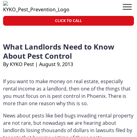
Skip to content
KY-KO Pest Prevention
Men
CLICK TO CALL
What Landlords Need to Know
About Pest Control
By KYKO Pest
|
August 9, 2013
If you want to make money on real estate, especially
rental income as a landlord, then one of the things that
you must focus on is pest control in Phoenix. There is
more than one reason why this is so.
News about pests like bed bugs invading rental property
are not rare, but nowadays we are hearing about
landlords losing thousands of dollars in lawsuits filed by