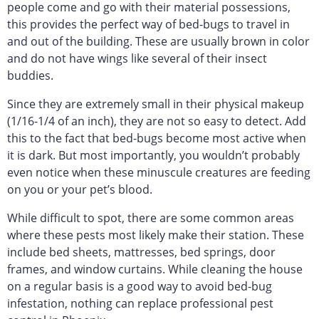
people come and go with their material possessions,
this provides the perfect way of bed-bugs to travel in
and out of the building. These are usually brown in color
and do not have wings like several of their insect
buddies.
Since they are extremely small in their physical makeup
(1/16-1/4 of an inch), they are not so easy to detect. Add
this to the fact that bed-bugs become most active when
it is dark. But most importantly, you wouldn’t probably
even notice when these minuscule creatures are feeding
on you or your pet’s blood.
While difficult to spot, there are some common areas
where these pests most likely make their station. These
include bed sheets, mattresses, bed springs, door
frames, and window curtains. While cleaning the house
on a regular basis is a good way to avoid bed-bug
infestation, nothing can replace professional pest