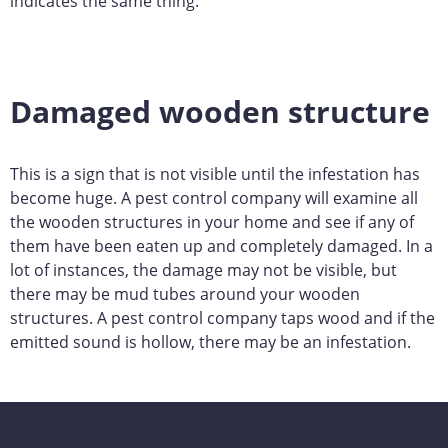
indicates the same thing.
Damaged wooden structure
This is a sign that is not visible until the infestation has
become huge. A pest control company will examine all
the wooden structures in your home and see if any of
them have been eaten up and completely damaged. In a
lot of instances, the damage may not be visible, but
there may be mud tubes around your wooden
structures. A pest control company taps wood and if the
emitted sound is hollow, there may be an infestation.