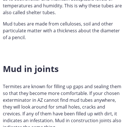
temperatures and humidity. This is why these tubes are
also called shelter tubes.
Mud tubes are made from celluloses, soil and other
particulate matter with a thickness about the diameter
of a pencil.
Mud in joints
Termites are known for filling up gaps and sealing them
so that they become more comfortable. If your chosen
exterminator in AZ cannot find mud tubes anywhere,
they will look around for small holes, cracks and
crevices. If any of them have been filled up with dirt, it
indicates an infestation. Mud in construction joints also