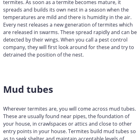
termites. As soon as a termite becomes mature, it
spreads and builds its own nest in a season when the
temperatures are mild and there is humidity in the air.
Every nest releases a new generation of termites which
are released in swarms. These spread rapidly and can be
detected by their wings. When you call a pest control
company, they will first look around for these and try to
detrained the position of the nest.
Mud tubes
Wherever termites are, you will come across mud tubes.
These are usually found near pipes, the foundation of
your house, in crawlspaces or attics and close to other
entry points in your house. Termites build mud tubes so
as to seek shelter and maintain acceptable levels of