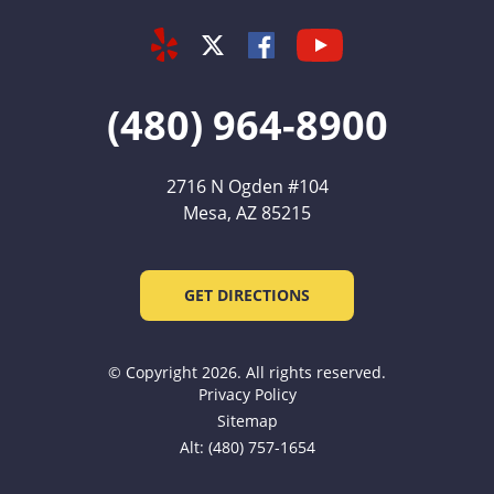
Yelp
Youtube
Facebook
Twitter
(480) 964-8900
2716 N Ogden #104
Mesa, AZ 85215
GET DIRECTIONS
© Copyright 2026. All rights reserved.
Privacy Policy
Sitemap
Alt: (480) 757-1654