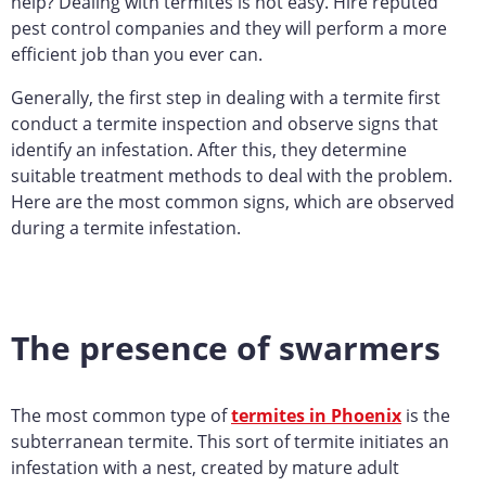
help? Dealing with termites is not easy. Hire reputed
pest control companies and they will perform a more
efficient job than you ever can.
Generally, the first step in dealing with a termite first
conduct a termite inspection and observe signs that
identify an infestation. After this, they determine
suitable treatment methods to deal with the problem.
Here are the most common signs, which are observed
during a termite infestation.
The presence of swarmers
The most common type of
termites in Phoenix
is the
subterranean termite. This sort of termite initiates an
infestation with a nest, created by mature adult