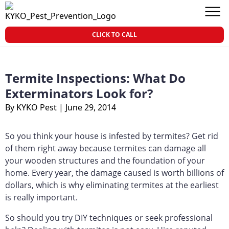
Skip to content
KY-KO Pest Prevention
Men
CLICK TO CALL
Termite Inspections: What Do
Exterminators Look for?
By KYKO Pest
|
June 29, 2014
So you think your house is infested by termites? Get rid
of them right away because termites can damage all
your wooden structures and the foundation of your
home. Every year, the damage caused is worth billions of
dollars, which is why eliminating termites at the earliest
is really important.
So should you try DIY techniques or seek professional