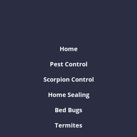
KY-KO Pest Prevention
Home
Pest Control
Scorpion Control
Home Sealing
Bed Bugs
Termites