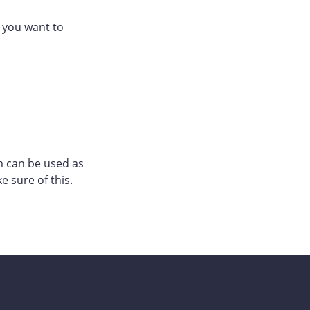
 you want to
em can be used as
e sure of this.