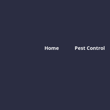
Home
Pest Control