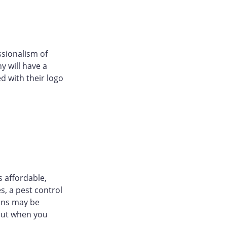
ssionalism of
y will have a
d with their logo
s affordable,
s, a pest control
ons may be
 but when you