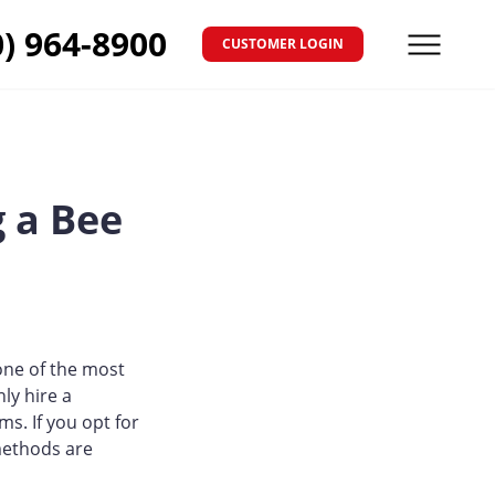
0) 964-8900
CUSTOMER LOGIN
Menu
 a Bee
one of the most
ly hire a
s. If you opt for
methods are