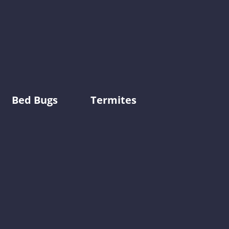
Bed Bugs
Termites
0