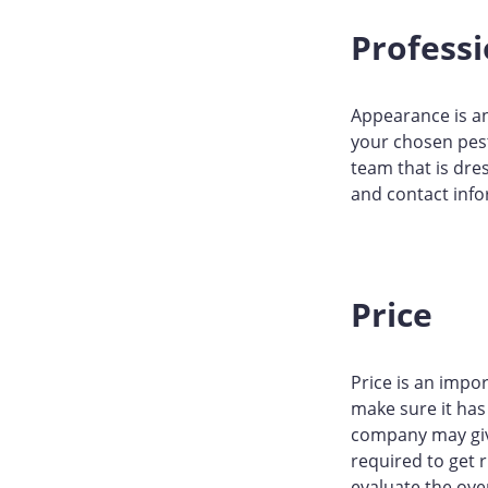
Profess
Appearance is an
your chosen pest
team that is dre
and contact info
Price
Price is an impor
make sure it has 
company may give
required to get 
evaluate the ove