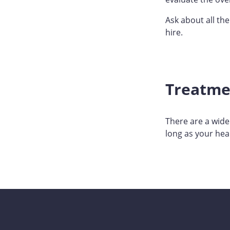
Ask about all th
hire.
Treatme
There are a wide
long as your heal