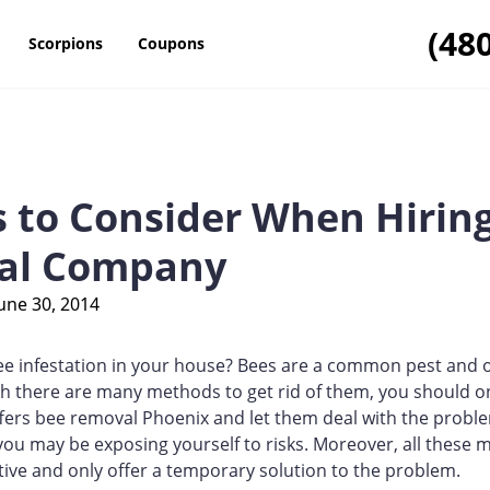
(48
Scorpions
Coupons
s to Consider When Hiring
al Company
une 30, 2014
ee infestation in your house? Bees are a common pest and 
 there are many methods to get rid of them, you should on
ers bee removal Phoenix and let them deal with the problem
you may be exposing yourself to risks. Moreover, all these 
ctive and only offer a temporary solution to the problem.