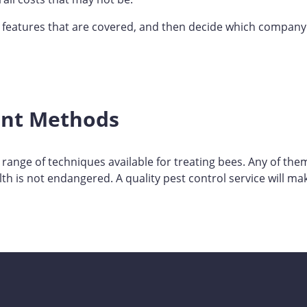
e features that are covered, and then decide which company
nt Methods
 range of techniques available for treating bees. Any of th
th is not endangered. A quality pest control service will mak