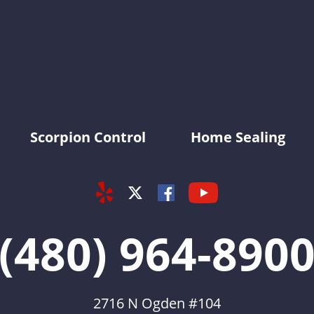
KY-KO Pest Prevention
Scorpion Control
Home Sealing
Yelp
Youtube
Facebook
Twitter
(480) 964-890
2716 N Ogden #104