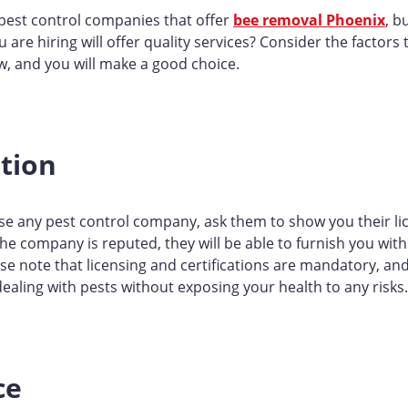
pest control companies that offer
bee removal Phoenix
, b
are hiring will offer quality services? Consider the factors 
w, and you will make a good choice.
ation
e any pest control company, ask them to show you their li
f the company is reputed, they will be able to furnish you wit
e note that licensing and certifications are mandatory, and
ealing with pests without exposing your health to any risks.
ce