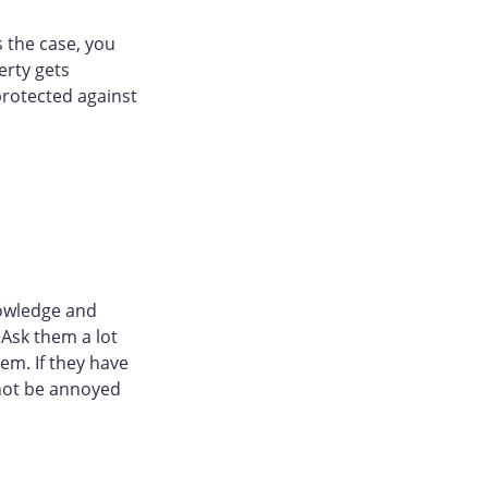
 the case, you
erty gets
protected against
nowledge and
 Ask them a lot
em. If they have
 not be annoyed