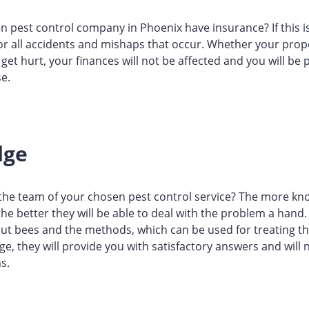
 pest control company in Phoenix have insurance? If this is
for all accidents and mishaps that occur. Whether your prop
et hurt, your finances will not be affected and you will be 
se.
dge
 the team of your chosen pest control service? The more k
 the better they will be able to deal with the problem a hand.
ut bees and the methods, which can be used for treating th
, they will provide you with satisfactory answers and will
s.