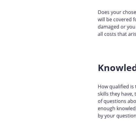
Does your chosen
will be covered 
damaged or you g
all costs that ari
Knowle
How qualified is
skills they have,
of questions abo
enough knowledge
by your question