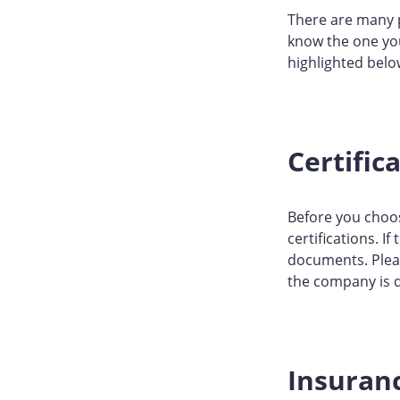
There are many 
know the one you 
highlighted belo
Certific
Before you choos
certifications. I
documents. Pleas
the company is d
Insuran