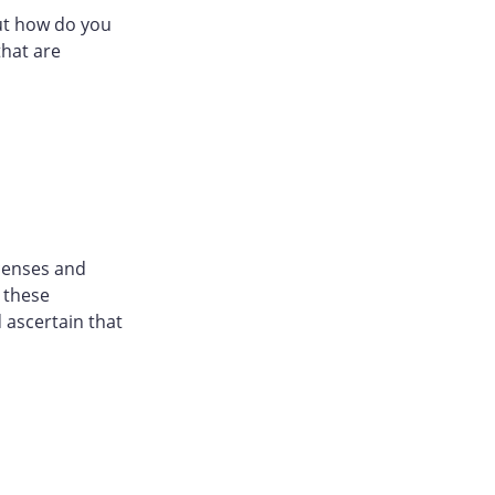
ut how do you
that are
censes and
h these
 ascertain that