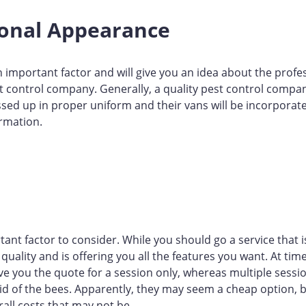
ional Appearance
 important factor and will give you an idea about the profe
 control company. Generally, a quality pest control compan
ssed up in proper uniform and their vans will be incorporate
rmation.
tant factor to consider. While you should go a service that i
quality and is offering you all the features you want. At time
 you the quote for a session only, whereas multiple sessi
rid of the bees. Apparently, they may seem a cheap option,
rall costs that may not be.