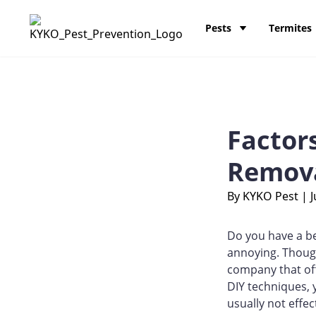
Skip to content
KY-KO Pest Prevention
Pests
Termites
Factor
Remov
By KYKO Pest
|
J
Do you have a b
annoying. Though
company that off
DIY techniques, 
usually not effe