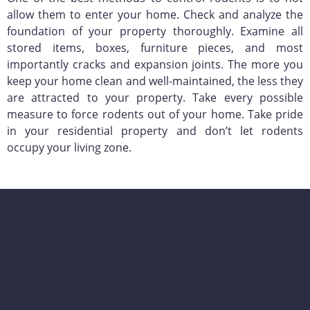
allow them to enter your home. Check and analyze the
foundation of your property thoroughly. Examine all
stored items, boxes, furniture pieces, and most
importantly cracks and expansion joints. The more you
keep your home clean and well-maintained, the less they
are attracted to your property. Take every possible
measure to force rodents out of your home. Take pride
in your residential property and don’t let rodents
occupy your living zone.
KY-KO Pest Prevention