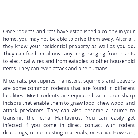
Once rodents and rats have established a colony in your
home, you may not be able to drive them away. After all,
they know your residential property as well as you do.
They can feed on almost anything, ranging from plants
to electrical wires and from eatables to other household
items. They can even attack and bite humans.
Mice, rats, porcupines, hamsters, squirrels and beavers
are some common rodents that are found in different
localities. Most rodents are equipped with razor-sharp
incisors that enable them to gnaw food, chew wood, and
attack predators. They can also become a source to
transmit the lethal Hantavirus. You can easily get
infected if you come in direct contact with rodent
droppings, urine, nesting materials, or saliva. However,