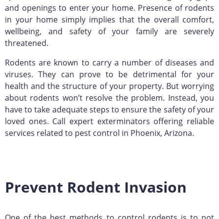
and openings to enter your home. Presence of rodents
in your home simply implies that the overall comfort,
wellbeing, and safety of your family are severely
threatened.
Rodents are known to carry a number of diseases and
viruses. They can prove to be detrimental for your
health and the structure of your property. But worrying
about rodents won’t resolve the problem. Instead, you
have to take adequate steps to ensure the safety of your
loved ones. Call expert exterminators offering reliable
services related to pest control in Phoenix, Arizona.
Prevent Rodent Invasion
One of the best methods to control rodents is to not