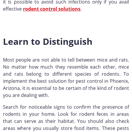
it is possible to avoid such infections only if you avail
effective
rodent control solutions
.
Learn to Distinguish
Most people are not able to tell between mice and rats.
No matter how much they resemble each other, mice
and rats belong to different species of rodents. To
implement the best solution for pest control in Phoenix,
Arizona, it is essential to be certain of the kind of rodent
you are dealing with.
Search for noticeable signs to confirm the presence of
rodents in your home. Look for rodent feces in areas
that can serve as their habitat. You should also check
areas where you usually store food items. These pests