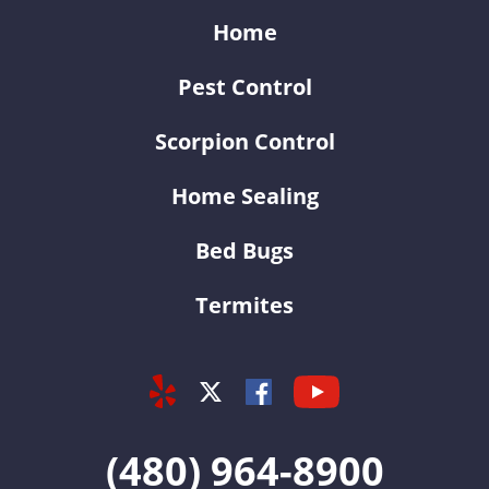
Home
Pest Control
Scorpion Control
Home Sealing
Bed Bugs
Termites
Yelp
Youtube
Facebook
Twitter
(480) 964-8900