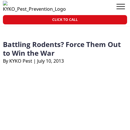
Skip to content
KY-KO Pest Prevention
Men
CLICK TO CALL
Battling Rodents? Force Them Out
to Win the War
By KYKO Pest
|
July 10, 2013