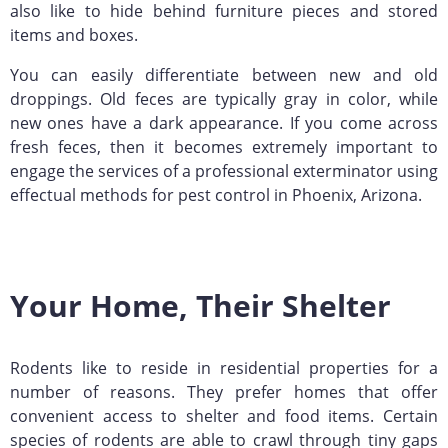
also like to hide behind furniture pieces and stored
items and boxes.
You can easily differentiate between new and old
droppings. Old feces are typically gray in color, while
new ones have a dark appearance. If you come across
fresh feces, then it becomes extremely important to
engage the services of a professional exterminator using
effectual methods for pest control in Phoenix, Arizona.
Your Home, Their Shelter
Rodents like to reside in residential properties for a
number of reasons. They prefer homes that offer
convenient access to shelter and food items. Certain
species of rodents are able to crawl through tiny gaps