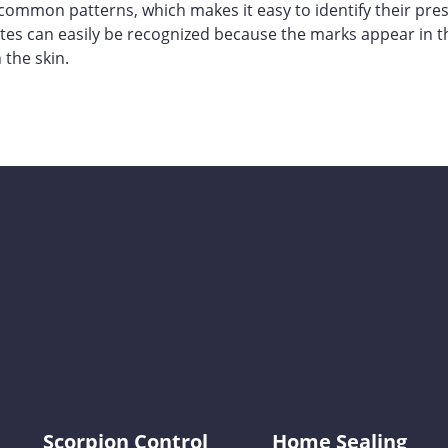
common patterns, which makes it easy to identify their pre
bites can easily be recognized because the marks appear in t
 the skin.
KY-KO Pest Prevention
Scorpion Control
Home Sealing