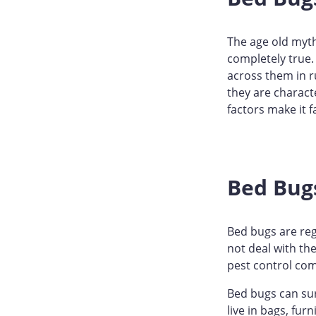
The age old myths
completely true.
across them in r
they are charact
factors make it 
Bed Bug
Bed bugs are reg
not deal with th
pest control com
Bed bugs can su
live in bags, fur