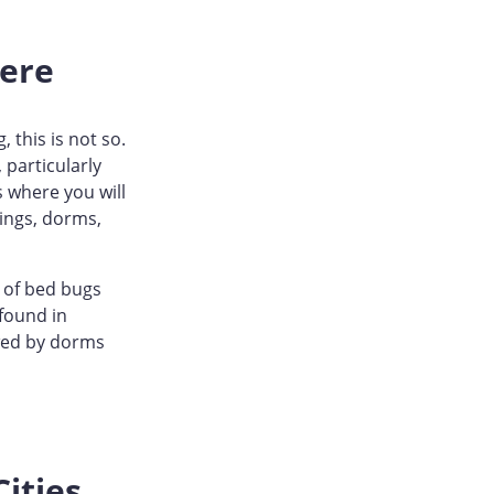
ere
 this is not so.
 particularly
s where you will
ings, dorms,
 of bed bugs
 found in
owed by dorms
ities