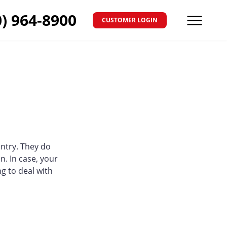
0) 964-8900
CUSTOMER LOGIN
Menu
ntry. They do
n. In case, your
ng to deal with