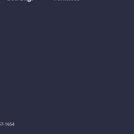
0
757-1654