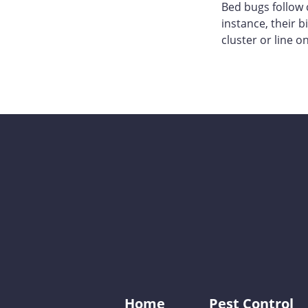
Bed bugs follow 
instance, their 
cluster or line on
Home
Pest Control