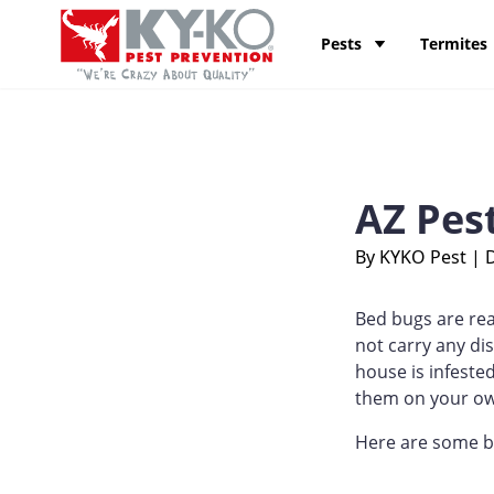
Skip to content
KY-KO Pest Prevention
Pests
Termites
AZ Pes
By KYKO Pest
|
Bed bugs are rea
not carry any dis
house is infeste
them on your o
Here are some be