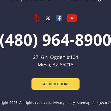
Yelp
Youtube
Facebook
Twitter
(480) 964-890
2716 N Ogden #104
Mesa, AZ 85215
GET DIRECTIONS
ight 2026. All rights reserved.
Privacy Policy
Sitemap
Alt: (480) 