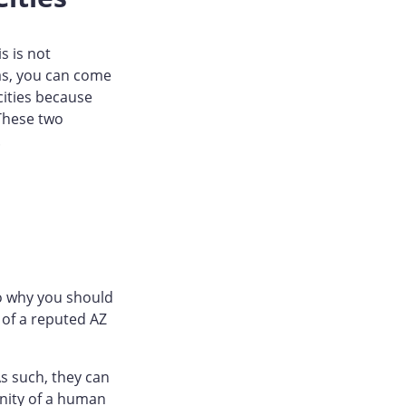
s is not
eas, you can come
cities because
 These two
.
to why you should
 of a reputed AZ
s such, they can
cinity of a human