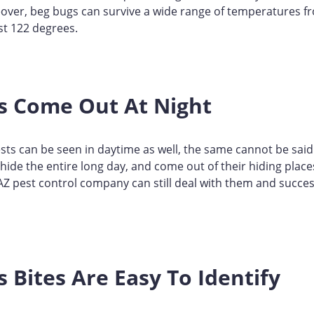
over, beg bugs can survive a wide range of temperatures f
st 122 degrees.
s Come Out At Night
ts can be seen in daytime as well, the same cannot be said
hide the entire long day, and come out of their hiding places
 AZ pest control company can still deal with them and succes
 Bites Are Easy To Identify