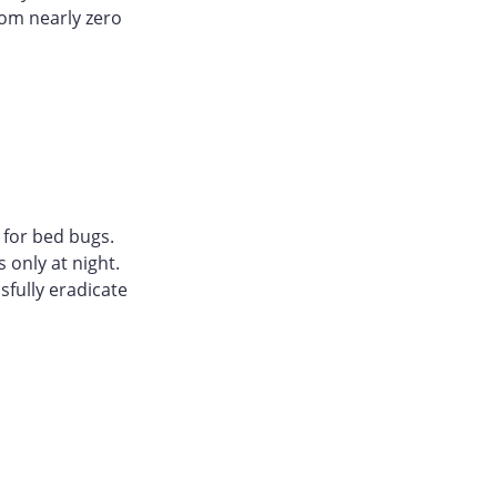
rom nearly zero
 for bed bugs.
 only at night.
sfully eradicate