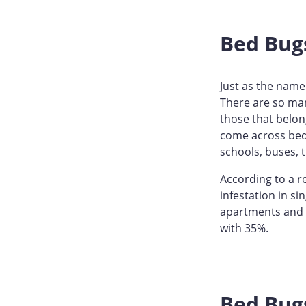
Bed Bug
Just as the name 
There are so man
those that belon
come across bed 
schools, buses, 
According to a r
infestation in si
apartments and c
with 35%.
Bed Bugs