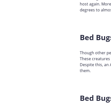
host again. More
degrees to almo
Bed Bug
Though other pes
These creatures 
Despite this, an
them.
Bed Bugs