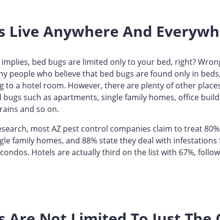
s Live Anywhere And Everywh
implies, bed bugs are limited only to your bed, right? Wrong,
y people who believe that bed bugs are found only in beds,
g to a hotel room. However, there are plenty of other place
bugs such as apartments, single family homes, office build
trains and so on.
esearch, most AZ pest control companies claim to treat 80%
ngle family homes, and 88% state they deal with infestations
ondos. Hotels are actually third on the list with 67%, foll
 Are Not Limited To Just The C