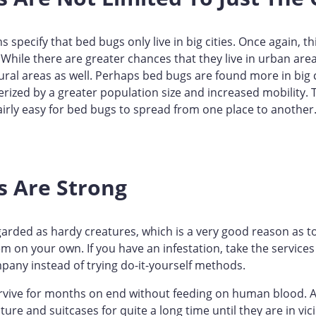
 specify that bed bugs only live in big cities. Once again, thi
 While there are greater chances that they live in urban ar
ural areas as well. Perhaps bed bugs are found more in big 
erized by a greater population size and increased mobility.
fairly easy for bed bugs to spread from one place to another
s Are Strong
arded as hardy creatures, which is a very good reason as 
em on your own. If you have an infestation, take the services
pany instead of trying do-it-yourself methods.
rvive for months on end without feeding on human blood. A
niture and suitcases for quite a long time until they are in vi