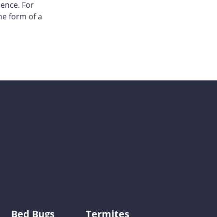
sence. For
he form of a
Bed Bugs
Termites