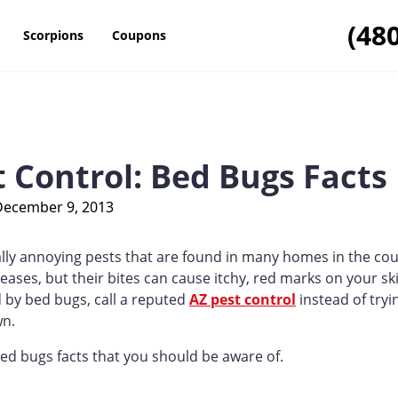
(48
Scorpions
Coupons
t Control: Bed Bugs Facts
December 9, 2013
lly annoying pests that are found in many homes in the cou
eases, but their bites can cause itchy, red marks on your ski
d by bed bugs, call a reputed
AZ pest control
instead of tryi
wn.
d bugs facts that you should be aware of.